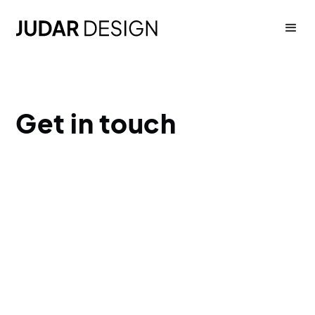
Get in touch
hello@judardesign.com