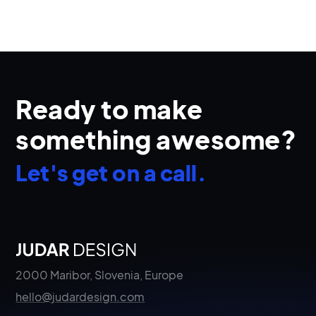
Ready to make
something awesome?
Let's get on a call.
2000 Maribor, Slovenia, Europe
hello@judardesign.com